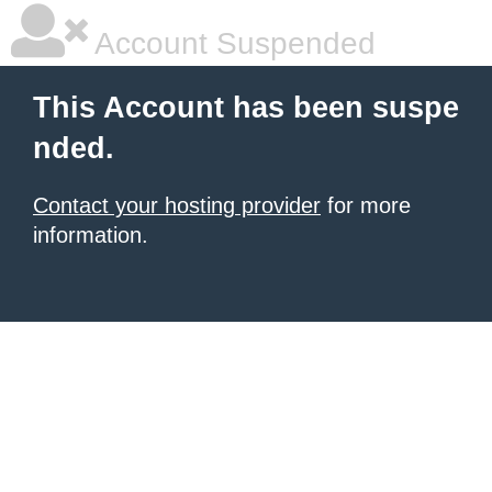
Account Suspended
This Account has been suspe
nded.
Contact your hosting provider
for more
information.