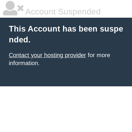
Account Suspended
This Account has been suspe
nded.
Contact your hosting provider
for more
information.