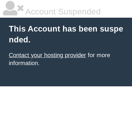
Account Suspended
This Account has been suspe
nded.
Contact your hosting provider
for more
information.